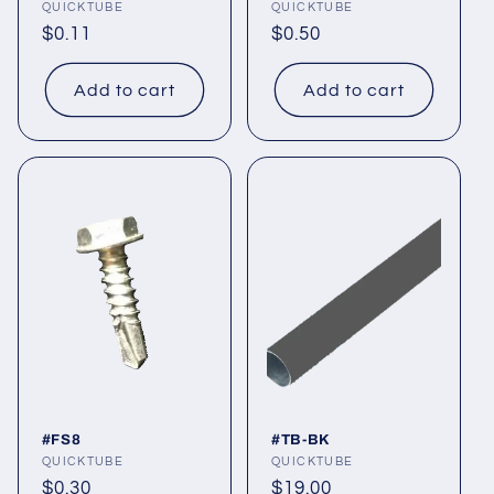
Vendor:
QUICKTUBE
Vendor:
QUICKTUBE
Regular
$0.11
Regular
$0.50
price
price
Add to cart
Add to cart
#FS8
#TB-BK
Vendor:
QUICKTUBE
Vendor:
QUICKTUBE
Regular
$0.30
Regular
$19.00