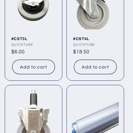
t
i
o
#CST3L
#CST4L
n
Vendor:
QUICKTUBE
Vendor:
QUICKTUBE
Regular
$6.00
Regular
$18.50
:
price
price
Add to cart
Add to cart