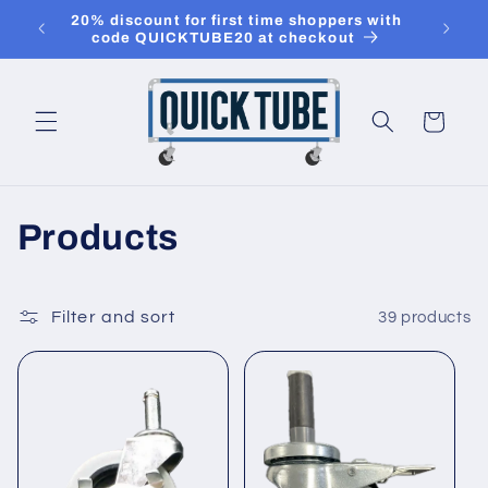
Skip to
20% discount for first time shoppers with
use c
content
code QUICKTUBE20 at checkout
20%
Cart
C
Products
o
l
Filter and sort
39 products
l
e
c