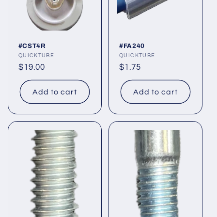
#CST4R
#FA240
Vendor:
QUICKTUBE
Vendor:
QUICKTUBE
Regular
$19.00
Regular
$1.75
price
price
Add to cart
Add to cart