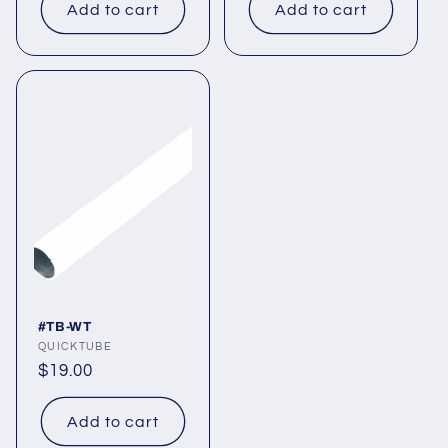
Add to cart
Add to cart
#TB-WT
Vendor:
QUICKTUBE
Regular
$19.00
price
Add to cart