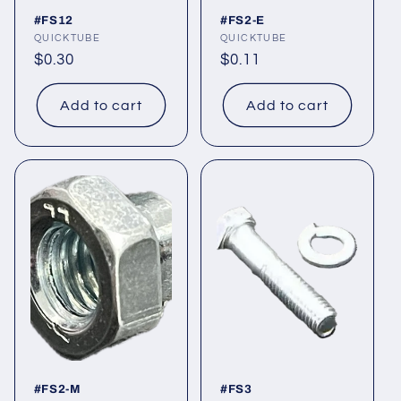
#FS12
#FS2-E
Vendor:
QUICKTUBE
Vendor:
QUICKTUBE
Regular
$0.30
Regular
$0.11
price
price
Add to cart
Add to cart
#FS2-M
#FS3