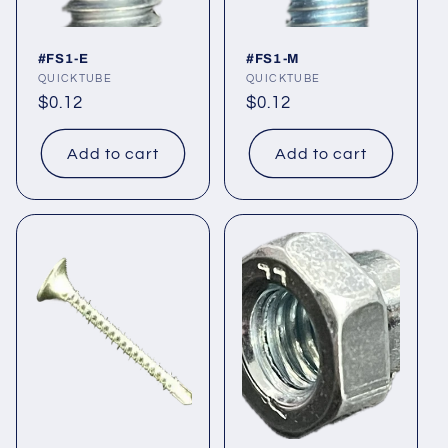
#FS1-E
#FS1-M
Vendor:
QUICKTUBE
Vendor:
QUICKTUBE
Regular
$0.12
Regular
$0.12
price
price
Add to cart
Add to cart