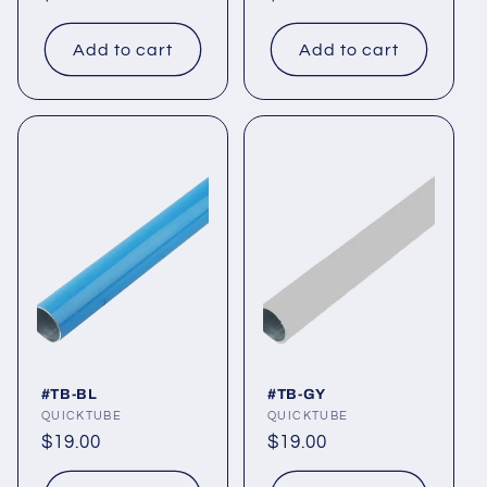
price
price
Add to cart
Add to cart
#TB-BL
#TB-GY
Vendor:
QUICKTUBE
Vendor:
QUICKTUBE
Regular
$19.00
Regular
$19.00
price
price