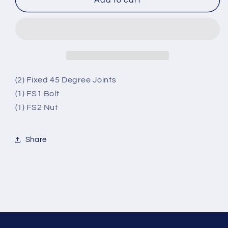
(2) Fixed 45 Degree Joints
(1) FS1 Bolt
(1) FS2 Nut
Share