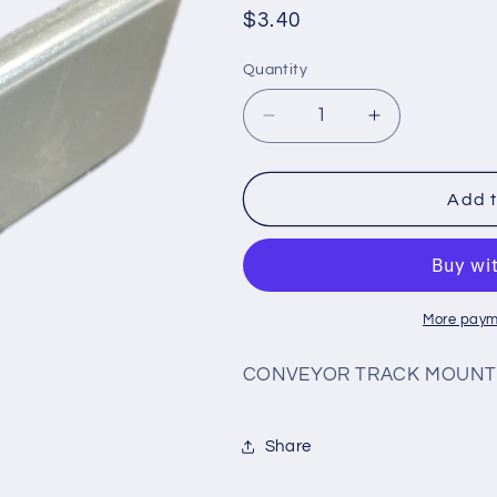
Regular
$3.40
price
Quantity
Decrease
Increase
quantity
quantity
for
for
#CN9
#CN9
Add t
More paym
CONVEYOR TRACK MOUNT
Share