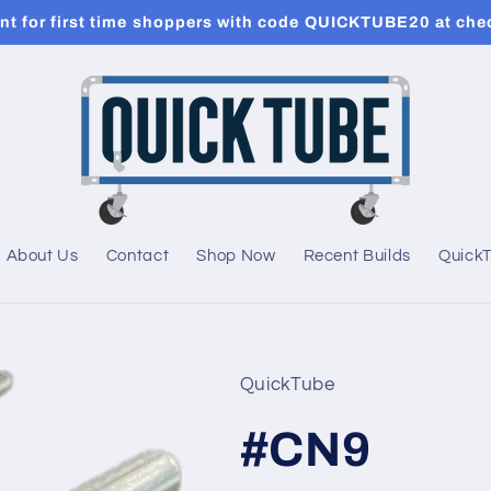
t for first time shoppers with code QUICKTUBE20 at che
About Us
Contact
Shop Now
Recent Builds
Quick
QuickTube
#CN9