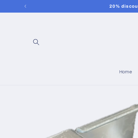
Skip to
20% discoun
content
Home
Skip to
product
information