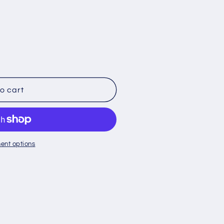
o cart
ent options