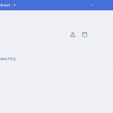
ckout
Log
Cart
in
Tube FAQ