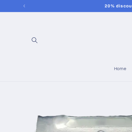
Skip to
20% discoun
content
Home
Skip to
product
information