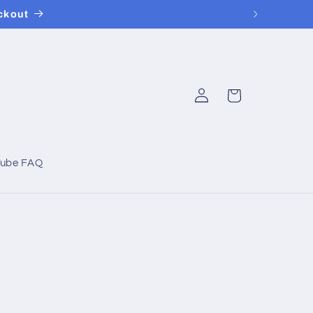
ckout
Log
Cart
in
Tube FAQ