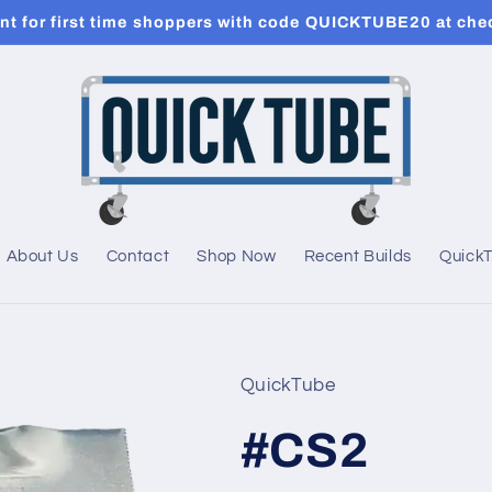
t for first time shoppers with code QUICKTUBE20 at che
About Us
Contact
Shop Now
Recent Builds
Quick
QuickTube
#CS2