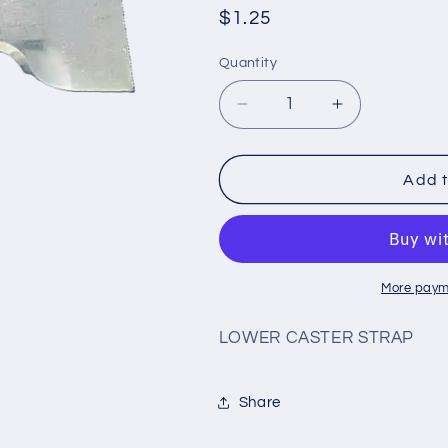
Regular
$1.25
price
Quantity
Decrease
Increase
quantity
quantity
for
for
#CS2
#CS2
Add t
More paym
LOWER CASTER STRAP
Share