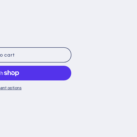
o cart
ent options